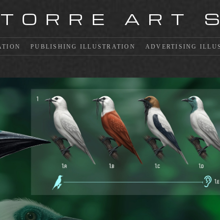
 TORRE ART 
ATION
PUBLISHING ILLUSTRATION
ADVERTISING ILLU