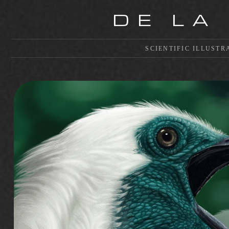
DE LA
SCIENTIFIC ILLUSTR