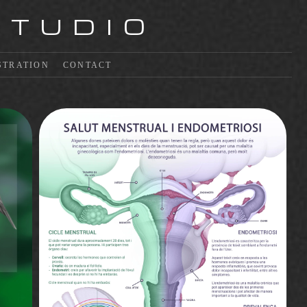
STUDIO
STRATION
CONTACT