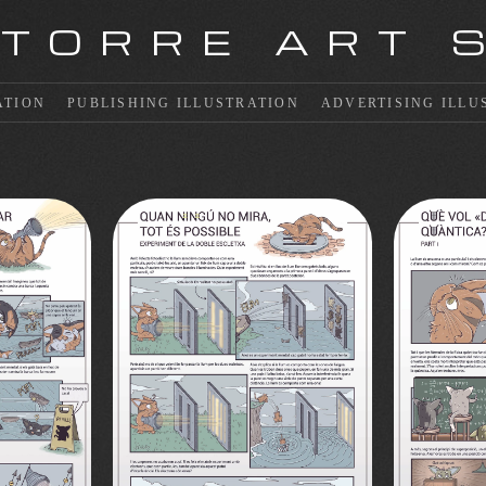
 TORRE ART 
ATION
PUBLISHING ILLUSTRATION
ADVERTISING ILLU