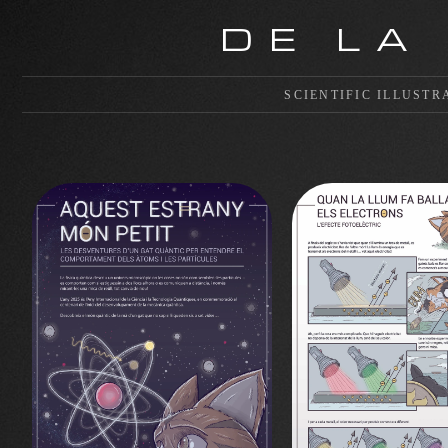
DE LA
SCIENTIFIC ILLUSTR