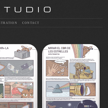
STUDIO
STRATION
CONTACT